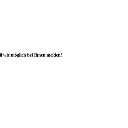
ll wie möglich bei Ihnen melden!