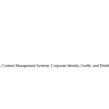
zen, Content Management Systeme, Corporate Identity, Grafik- und Print