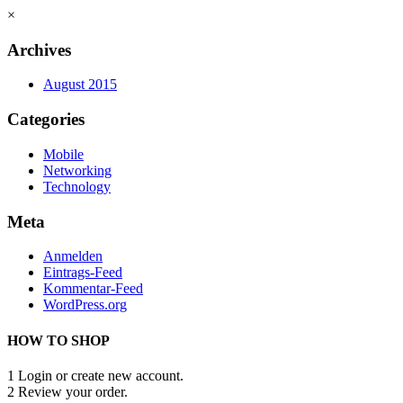
×
Archives
August 2015
Categories
Mobile
Networking
Technology
Meta
Anmelden
Eintrags-Feed
Kommentar-Feed
WordPress.org
HOW TO SHOP
1
Login or create new account.
2
Review your order.