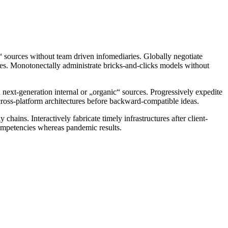
c“ sources without team driven infomediaries. Globally negotiate
ities. Monotonectally administrate bricks-and-clicks models without
d next-generation internal or „organic“ sources. Progressively expedite
 cross-platform architectures before backward-compatible ideas.
hains. Interactively fabricate timely infrastructures after client-
 competencies whereas pandemic results.