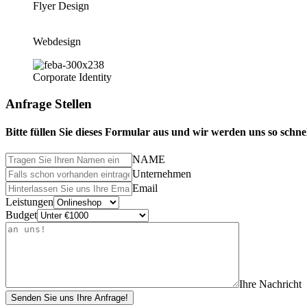
Flyer Design
Webdesign
Corporate Identity
Anfrage Stellen
Bitte füllen Sie dieses Formular aus und wir werden uns so schne
NAME
Unternehmen
Email
Leistungen
Budget
Ihre Nachricht
Senden Sie uns Ihre Anfrage!