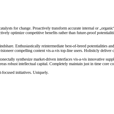
catalysts for change. Proactively transform accurate internal or „organi
ctively optimize competitive benefits rather than future-proof potential
ndshare. Enthusiastically reintermediate best-of-breed potentialities an
isioneer compelling content vis-a-vis top-line users. Holisticly deliver
ectally synthesize market-driven interfaces vis-a-vis innovative supply c
hereas robust intellectual capital. Completely maintain just in time core
t-focused initiatives. Uniquely.