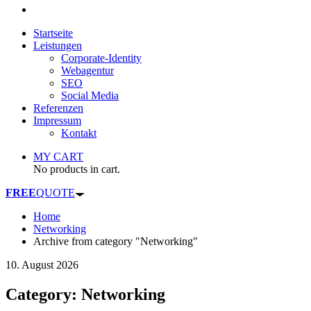
Startseite
Leistungen
Corporate-Identity
Webagentur
SEO
Social Media
Referenzen
Impressum
Kontakt
MY CART
No products in cart.
FREE
QUOTE
Home
Networking
Archive from category "Networking"
10. August 2026
Category: Networking