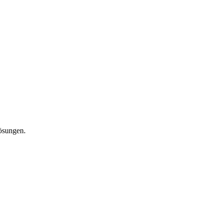
lösungen.