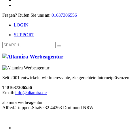
Fragen? Rufen Sie uns an:
01637306556
LOGIN
SUPPORT
Seit 2001 entwickeln wir interessante, zielgerichtete Internetpräsen
T 01637306556
Email:
info@altamira.de
altamira werbeagentur
Alfred-Trappen-Straße 32 44263 Dortmund NRW