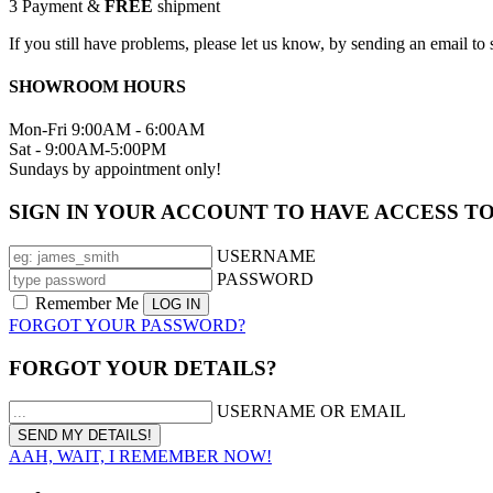
3
Payment &
FREE
shipment
If you still have problems, please let us know, by sending an email 
SHOWROOM HOURS
Mon-Fri 9:00AM - 6:00AM
Sat - 9:00AM-5:00PM
Sundays by appointment only!
SIGN IN YOUR ACCOUNT TO HAVE ACCESS T
USERNAME
PASSWORD
Remember Me
FORGOT YOUR PASSWORD?
FORGOT YOUR DETAILS?
USERNAME OR EMAIL
AAH, WAIT, I REMEMBER NOW!