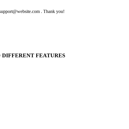
to support@website.com . Thank you!
O DIFFERENT FEATURES