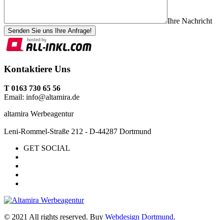
Ihre Nachricht
Senden Sie uns Ihre Anfrage!
Kontaktiere Uns
T 0163 730 65 56
Email: info@altamira.de
altamira Werbeagentur
Leni-Rommel-Straße 212 - D-44287 Dortmund
GET SOCIAL
© 2021 All rights reserved. Buy
Webdesign Dortmund
.