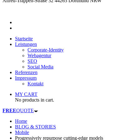
Alfred-Trappen-Straße 32 44263 Dortmund NRW
Startseite
Leistungen
Corporate-Identity
Webagentur
SEO
Social Media
Referenzen
Impressum
Kontakt
MY CART
No products in cart.
FREE
QUOTE
Home
BLOG & STORIES
Mobile
Progressively repurpose cutting-edge models