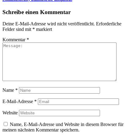
Schreibe einen Kommentar
Deine E-Mail-Adresse wird nicht veröffentlicht.
Erforderliche
Felder sind mit
*
markiert
Kommentar
*
Name
*
E-Mail-Adresse
*
Website
Name, E-Mail-Adresse und Website in diesem Browser für
meinen nächsten Kommentar speichern.