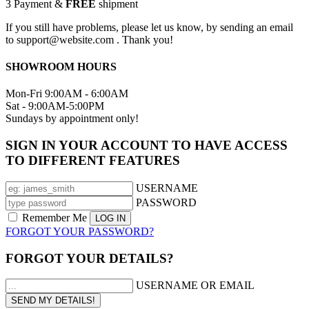
3
Payment &
FREE
shipment
If you still have problems, please let us know, by sending an email
to support@website.com . Thank you!
SHOWROOM HOURS
Mon-Fri 9:00AM - 6:00AM
Sat - 9:00AM-5:00PM
Sundays by appointment only!
SIGN IN YOUR ACCOUNT TO HAVE ACCESS
TO DIFFERENT FEATURES
USERNAME
PASSWORD
Remember Me
FORGOT YOUR PASSWORD?
FORGOT YOUR DETAILS?
USERNAME OR EMAIL