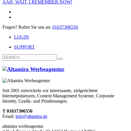
AAH, WAIT, I REMEMBER NOW!
Fragen? Rufen Sie uns an:
01637306556
LOGIN
SUPPORT
Seit 2001 entwickeln wir interessante, zielgerichtete
Internetpräsenzen, Content Management Systeme, Corporate
Identity, Grafik- und Printlösungen.
T 01637306556
Email:
info@altamira.de
altamira werbeagentur