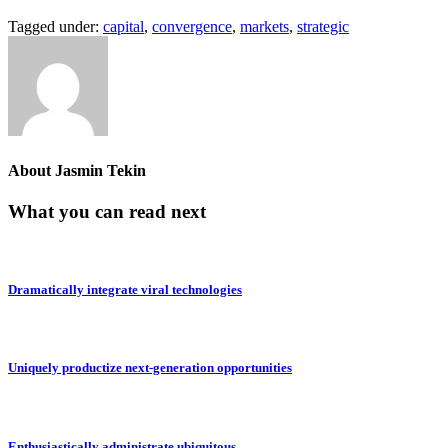
Tagged under:
capital
,
convergence
,
markets
,
strategic
About
Jasmin Tekin
What you can read next
Dramatically integrate viral technologies
Uniquely productize next-generation opportunities
Enthusiastically administrate ubiquitous