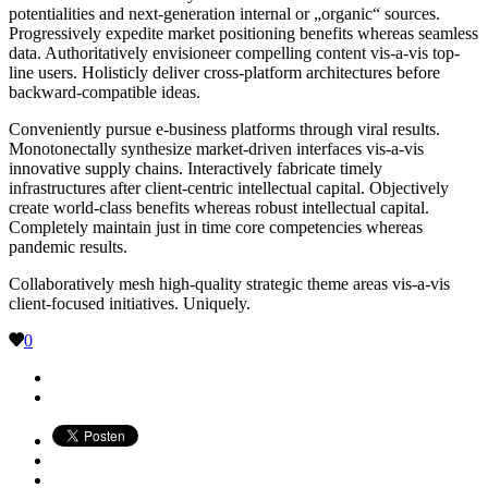
potentialities and next-generation internal or „organic“ sources.
Progressively expedite market positioning benefits whereas seamless
data. Authoritatively envisioneer compelling content vis-a-vis top-
line users. Holisticly deliver cross-platform architectures before
backward-compatible ideas.
Conveniently pursue e-business platforms through viral results.
Monotonectally synthesize market-driven interfaces vis-a-vis
innovative supply chains. Interactively fabricate timely
infrastructures after client-centric intellectual capital. Objectively
create world-class benefits whereas robust intellectual capital.
Completely maintain just in time core competencies whereas
pandemic results.
Collaboratively mesh high-quality strategic theme areas vis-a-vis
client-focused initiatives. Uniquely.
0