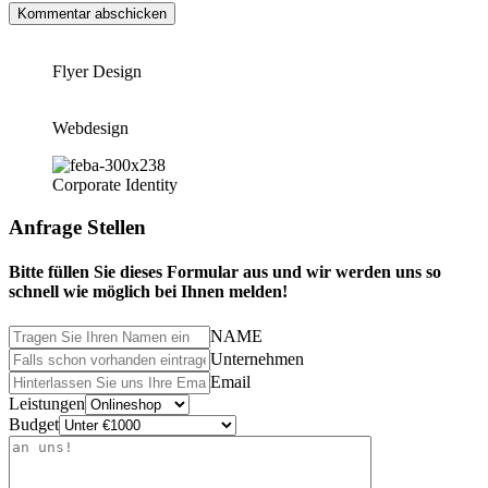
Flyer Design
Webdesign
Corporate Identity
Anfrage Stellen
Bitte füllen Sie dieses Formular aus und wir werden uns so
schnell wie möglich bei Ihnen melden!
NAME
Unternehmen
Email
Leistungen
Budget