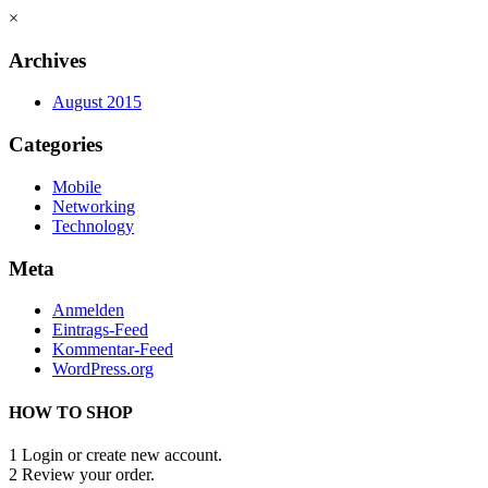
×
Archives
August 2015
Categories
Mobile
Networking
Technology
Meta
Anmelden
Eintrags-Feed
Kommentar-Feed
WordPress.org
HOW TO SHOP
1
Login or create new account.
2
Review your order.