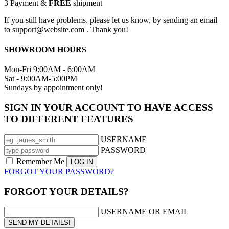
3
Payment &
FREE
shipment
If you still have problems, please let us know, by sending an email
to support@website.com . Thank you!
SHOWROOM HOURS
Mon-Fri 9:00AM - 6:00AM
Sat - 9:00AM-5:00PM
Sundays by appointment only!
SIGN IN YOUR ACCOUNT TO HAVE ACCESS
TO DIFFERENT FEATURES
USERNAME
PASSWORD
Remember Me
FORGOT YOUR PASSWORD?
FORGOT YOUR DETAILS?
USERNAME OR EMAIL