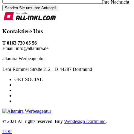
Ihre Nachricht
Senden Sie uns Ihre Anfrage!
Kontaktiere Uns
T 0163 730 65 56
Email: info@altamira.de
altamira Werbeagentur
Leni-Rommel-Straße 212 - D-44287 Dortmund
GET SOCIAL
© 2021 All rights reserved. Buy
Webdesign Dortmund
.
TOP