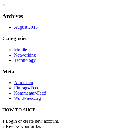
×
Archives
August 2015
Categories
Mobile
Networking
Technology
Meta
Anmelden
Eintrags-Feed
Kommentar-Feed
WordPress.org
HOW TO SHOP
1
Login or create new account.
2
Review your order.