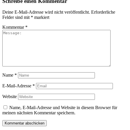
Schreibe einen Kommentar
Deine E-Mail-Adresse wird nicht veröffentlicht.
Erforderliche
Felder sind mit
*
markiert
Kommentar
*
Name
*
E-Mail-Adresse
*
Website
Name, E-Mail-Adresse und Website in diesem Browser für
meinen nächsten Kommentar speichern.