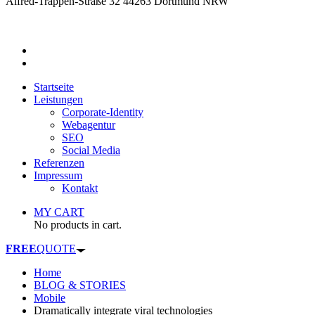
Alfred-Trappen-Straße 32 44263 Dortmund NRW
Startseite
Leistungen
Corporate-Identity
Webagentur
SEO
Social Media
Referenzen
Impressum
Kontakt
MY CART
No products in cart.
FREE
QUOTE
Home
BLOG & STORIES
Mobile
Dramatically integrate viral technologies