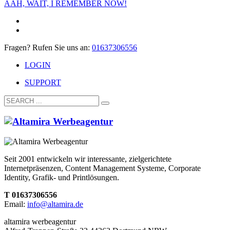
AAH, WAIT, I REMEMBER NOW!
Fragen? Rufen Sie uns an:
01637306556
LOGIN
SUPPORT
Seit 2001 entwickeln wir interessante, zielgerichtete
Internetpräsenzen, Content Management Systeme, Corporate
Identity, Grafik- und Printlösungen.
T 01637306556
Email:
info@altamira.de
altamira werbeagentur