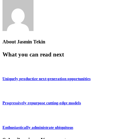
About
Jasmin Tekin
What you can read next
Uniquely productize next-generation opportunities
Progressively repurpose cutting-edge models
Enthusiastically administrate ubiquitous