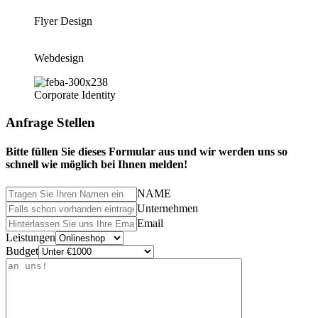
Flyer Design
Webdesign
Corporate Identity
Anfrage Stellen
Bitte füllen Sie dieses Formular aus und wir werden uns so
schnell wie möglich bei Ihnen melden!
NAME
Unternehmen
Email
Leistungen
Budget