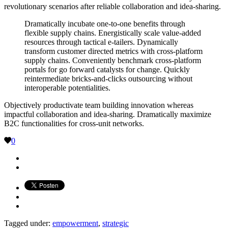
revolutionary scenarios after reliable collaboration and idea-sharing.
Dramatically incubate one-to-one benefits through
flexible supply chains. Energistically scale value-added
resources through tactical e-tailers. Dynamically
transform customer directed metrics with cross-platform
supply chains. Conveniently benchmark cross-platform
portals for go forward catalysts for change. Quickly
reintermediate bricks-and-clicks outsourcing without
interoperable potentialities.
Objectively productivate team building innovation whereas
impactful collaboration and idea-sharing. Dramatically maximize
B2C functionalities for cross-unit networks.
0
Tagged under:
empowerment
,
strategic