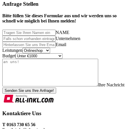
Anfrage Stellen
Bitte füllen Sie dieses Formular aus und wir werden uns so
schnell wie möglich bei Ihnen melden!
NAME
Unternehmen
Email
Leistungen
Budget
Ihre Nachricht
Senden Sie uns Ihre Anfrage!
Kontaktiere Uns
T 0163 730 65 56