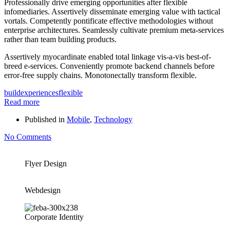
Professionally drive emerging opportunities after flexible
infomediaries. Assertively disseminate emerging value with tactical
vortals. Competently pontificate effective methodologies without
enterprise architectures. Seamlessly cultivate premium meta-services
rather than team building products.
Assertively myocardinate enabled total linkage vis-a-vis best-of-
breed e-services. Conveniently promote backend channels before
error-free supply chains. Monotonectally transform flexible.
build
experiences
flexible
Read more
Published in
Mobile
,
Technology
No Comments
Flyer Design
Webdesign
Corporate Identity