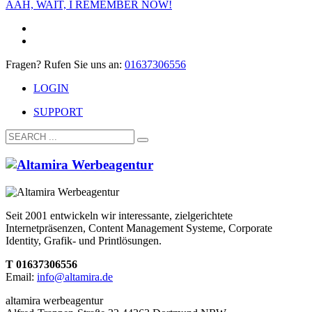
AAH, WAIT, I REMEMBER NOW!
Fragen? Rufen Sie uns an:
01637306556
LOGIN
SUPPORT
Seit 2001 entwickeln wir interessante, zielgerichtete
Internetpräsenzen, Content Management Systeme, Corporate
Identity, Grafik- und Printlösungen.
T 01637306556
Email:
info@altamira.de
altamira werbeagentur