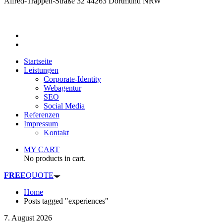
Alfred-Trappen-Straße 32 44263 Dortmund NRW
Startseite
Leistungen
Corporate-Identity
Webagentur
SEO
Social Media
Referenzen
Impressum
Kontakt
MY CART
No products in cart.
FREE
QUOTE
Home
Posts tagged "experiences"
7. August 2026