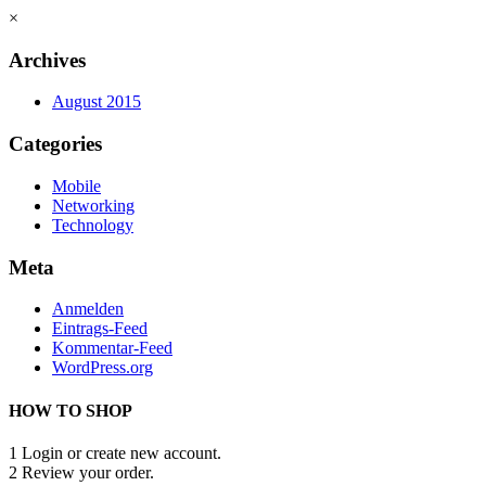
×
Archives
August 2015
Categories
Mobile
Networking
Technology
Meta
Anmelden
Eintrags-Feed
Kommentar-Feed
WordPress.org
HOW TO SHOP
1
Login or create new account.
2
Review your order.