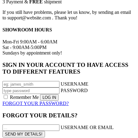
3
Payment &
FREE
shipment
If you still have problems, please let us know, by sending an email
to support@website.com . Thank you!
SHOWROOM HOURS
Mon-Fri 9:00AM - 6:00AM
Sat - 9:00AM-5:00PM
Sundays by appointment only!
SIGN IN YOUR ACCOUNT TO HAVE ACCESS
TO DIFFERENT FEATURES
USERNAME
PASSWORD
Remember Me
FORGOT YOUR PASSWORD?
FORGOT YOUR DETAILS?
USERNAME OR EMAIL